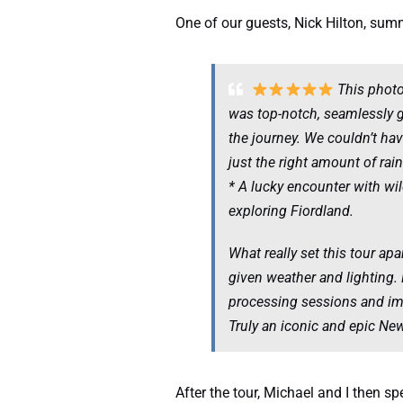
One of our guests, Nick Hilton, summ
This photog
was top-notch, seamlessly 
the journey. We couldn’t ha
just the right amount of rai
* A lucky encounter with wi
exploring Fiordland.
What really set this tour ap
given weather and lighting. 
processing sessions and ima
Truly an iconic and epic Ne
After the tour, Michael and I then 