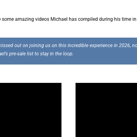
re some amazing videos Michael has compiled during his time in
issed out on joining us on this incredible experience in 2026, not 
ael’s
pre-sale list
to stay in the loop.