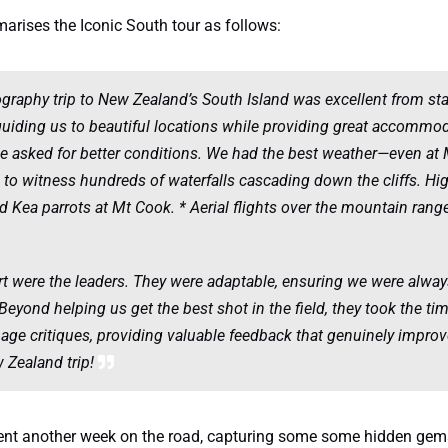
arises the Iconic South tour as follows:
raphy trip to New Zealand’s South Island was excellent from star
guiding us to beautiful locations while providing great accommo
ve asked for better conditions. We had the best weather—even at
n to witness hundreds of waterfalls cascading down the cliffs. High
ld Kea parrots at Mt Cook. * Aerial flights over the mountain ran
art were the leaders. They were adaptable, ensuring we were always
Beyond helping us get the best shot in the field, they took the ti
ge critiques, providing valuable feedback that genuinely improv
w Zealand trip!
spent another week on the road, capturing some some hidden gems