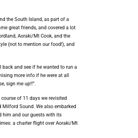
nd the South Island, as part of a
e great friends, and covered a lot
ordland, Aoraki/Mt Cook, and the
yle (not to mention our food!), and
l back and see if he wanted to run a
sing more info if he were at all
se, sign me up!!”.
 course of 11 days we revisited
nd Milford Sound. We also embarked
 him and our guests with its
imes: a charter flight over Aoraki/Mt