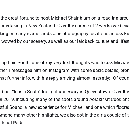
 the great fortune to host
Michael Shainblum
on a road trip arou
dertaking in New Zealand. Over the course of 2 weeks we becam
aking in many iconic landscape photography locations across Fi
wowed by our scenery, as well as our laidback culture and lifest
g up Epic South, one of my very first thoughts was to ask Michae
her. I messaged him on Instagram with some basic details, promi
hat further info, with his reply arriving almost instantly: “Of cour
d our “Iconic South” tour got underway in Queenstown. Over the
in 2019, including many of the spots around Aoraki/Mt Cook a
tful Sound, a new experience for Michael, and one which floored
mong many other highlights, we also got in the air a couple of t
tional Park.