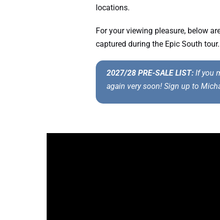
locations.
For your viewing pleasure, below a
captured during the Epic South tour.
2027/28 PRE-SALE LIST:
If you m
again very soon! Sign up to Mich