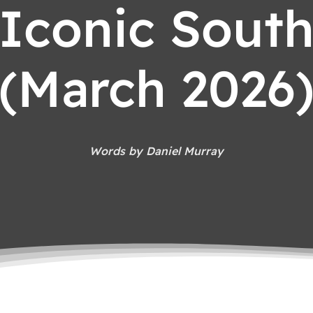
Iconic Sout
(March 2026
Words by Daniel Murray