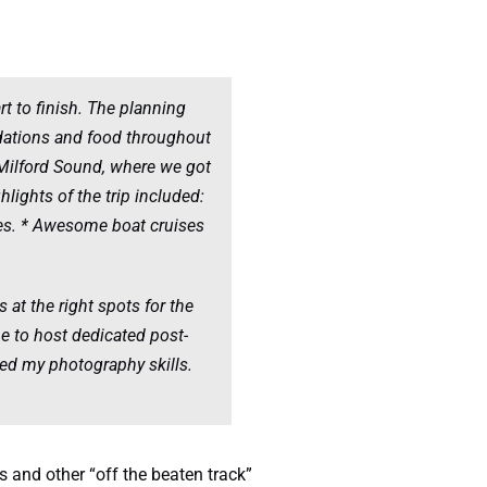
t to finish. The planning
dations and food throughout
 Milford Sound, where we got
lights of the trip included:
ges. * Awesome boat cruises
 at the right spots for the
me to host dedicated post-
ed my photography skills.
 and other “off the beaten track”