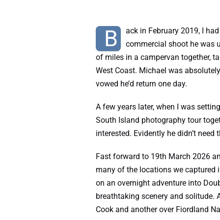
B
ack in February 2019, I had
commercial shoot he was un
of miles in a campervan together, t
West Coast. Michael was absolutely 
vowed he’d return one day.
A few years later, when I was settin
South Island photography tour toget
interested. Evidently he didn’t need t
Fast forward to 19th March 2026 an
many of the locations we captured 
on an overnight adventure into Doub
breathtaking scenery and solitude. A
Cook and another over Fiordland Na