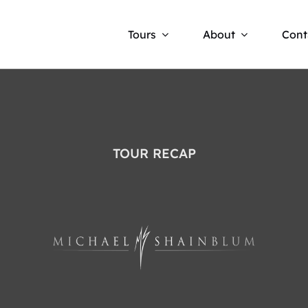
Tours
About
Cont
TOUR RECAP