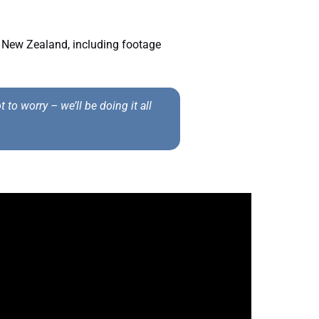
 New Zealand, including footage
to worry – we’ll be doing it all